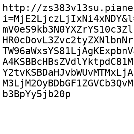
http://zs383v13su.piane
i=MjE2LjczLjIxNi4xNDY&l
mV0eS9kb3N0YXZrYS10c3Zl
HR0cDovL3Zvc2tyZXNlbnNr
TW96aWxsYS81LjAgKExpbnV
A4KSBBcHBsZVdlYktpdC81M
Y2tvKSBDaHJvbWUvMTMxLjA
M3LjM2OyBDbGF1ZGVCb3QvM
b3BpYy5jb20p